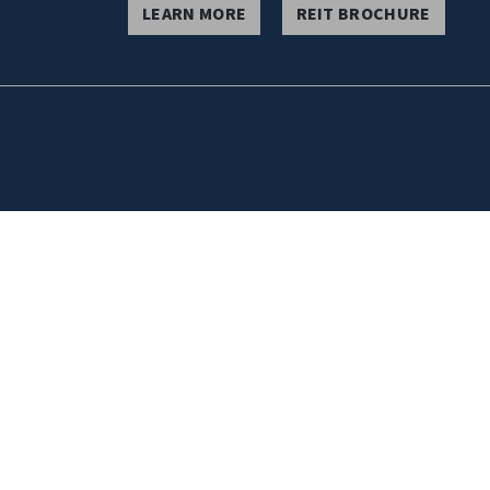
LEARN MORE
REIT BROCHURE