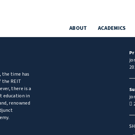
ABOUT
ACADEMICS
Pr
jo
20
, the time has
f the REIT
ver, there is a
Su
t education in
jo
and, renowned
2
djunct
demy.
SH