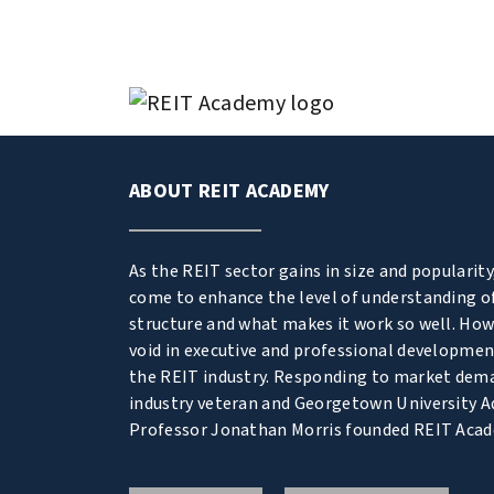
ABOUT REIT ACADEMY
As the REIT sector gains in size and popularity
come to enhance the level of understanding o
structure and what makes it work so well. Howe
void in executive and professional developmen
the REIT industry. Responding to market dem
industry veteran and Georgetown University A
Professor Jonathan Morris founded REIT Aca