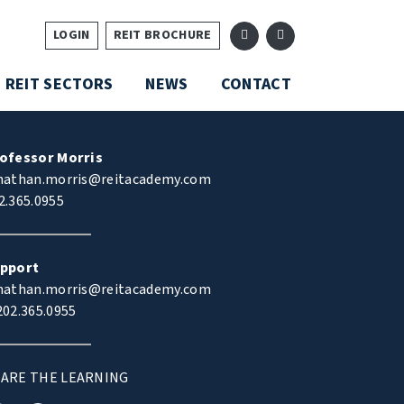
LOGIN
REIT BROCHURE
REIT SECTORS
NEWS
CONTACT
ofessor Morris
nathan.morris@reitacademy.com
2.365.0955
pport
nathan.morris@reitacademy.com
02.365.0955
ARE THE LEARNING