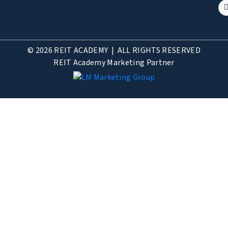
© 2026 REIT ACADEMY | ALL RIGHTS RESERVED
REIT Academy Marketing Partner